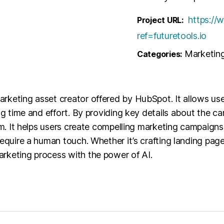
https://
Project URL:
ref=futuretools.io
Marketin
Categories:
rketing asset creator offered by HubSpot. It allows use
ing time and effort. By providing key details about the
orm. It helps users create compelling marketing campaig
require a human touch. Whether it’s crafting landing pag
rketing process with the power of AI.