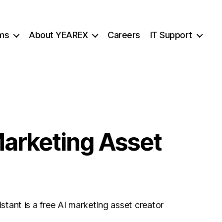
ms
About YEAREX
Careers
IT Support
Marketing Asset
ant is a free AI marketing asset creator