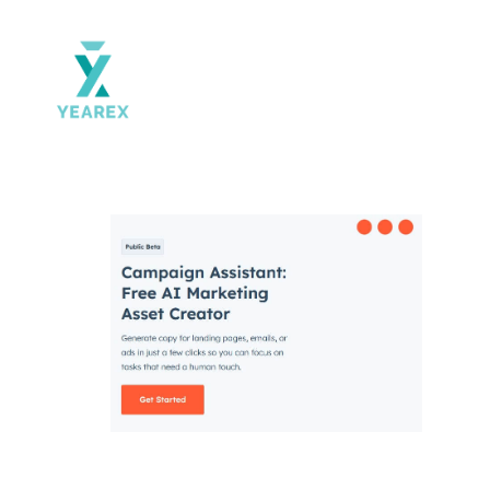
Yearex
portal