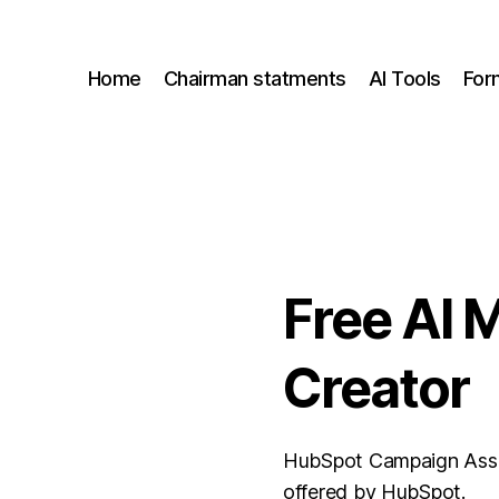
Home
Chairman statments
AI Tools
For
Free AI 
Creator
HubSpot Campaign Assist
offered by HubSpot.