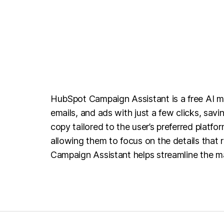
HubSpot Campaign Assistant is a free AI ma
emails, and ads with just a few clicks, sav
copy tailored to the user’s preferred platf
allowing them to focus on the details that 
Campaign Assistant helps streamline the ma