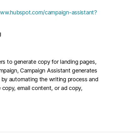
www.hubspot.com/campaign-assistant?
g
rs to generate copy for landing pages,
 campaign, Campaign Assistant generates
ns by automating the writing process and
e copy, email content, or ad copy,