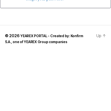
© 2026
Up
↑