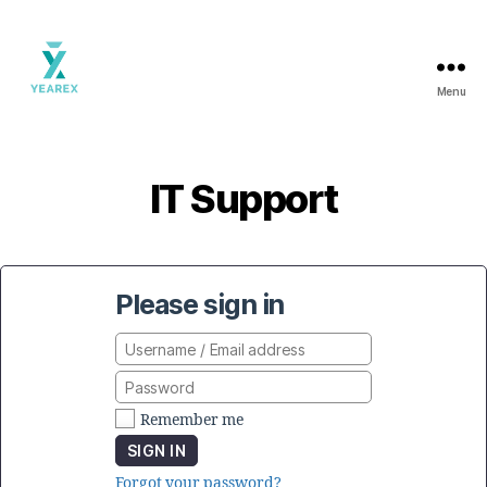
Menu
Yearex
portal
IT Support
Please sign in
Remember me
SIGN IN
Forgot your password?