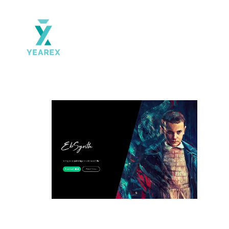
Yearex
portal