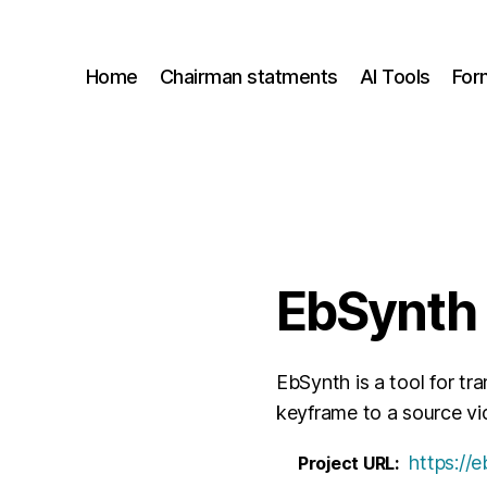
Home
Chairman statments
AI Tools
For
EbSynth
EbSynth is a tool for tr
keyframe to a source vi
https://
Project URL: