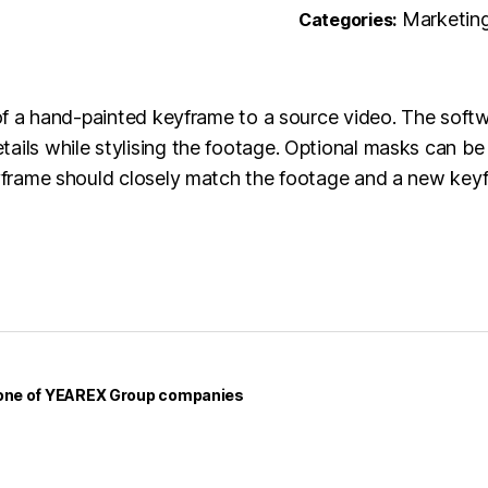
Marketin
Categories:
e of a hand-painted keyframe to a source video. The soft
ails while stylising the footage. Optional masks can be
keyframe should closely match the footage and a new key