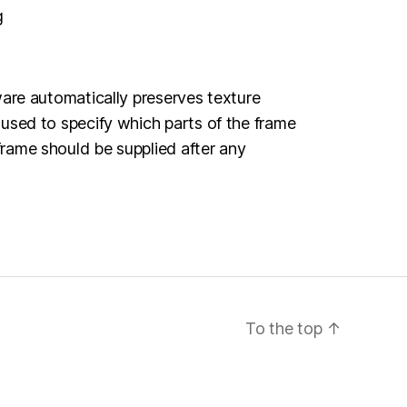
g
ware automatically preserves texture
 used to specify which parts of the frame
frame should be supplied after any
To the top
↑