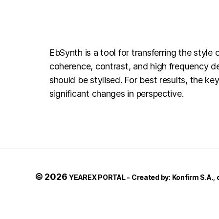
EbSynth is a tool for transferring the styl
coherence, contrast, and high frequency det
should be stylised. For best results, the 
significant changes in perspective.
© 2026