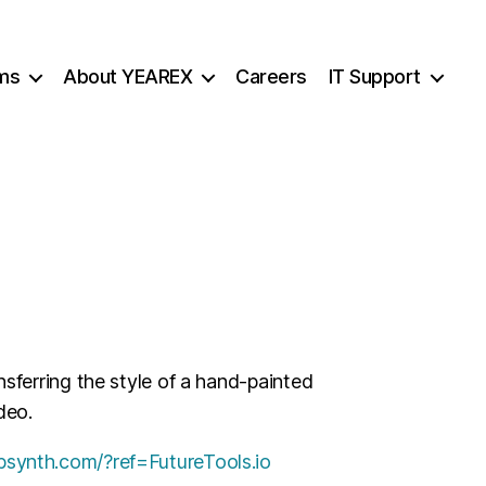
ms
About YEAREX
Careers
IT Support
ansferring the style of a hand-painted
deo.
ebsynth.com/?ref=FutureTools.io